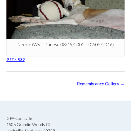
Neecie (WV’s Danese 08/19/2002 – 02/05/2016)
Full
917 × 539
size
Post
Remembrance Gallery
→
navigation
GPA-Louisville
1506 Grandin Woods Ct
Louisville, Kentucky 40299