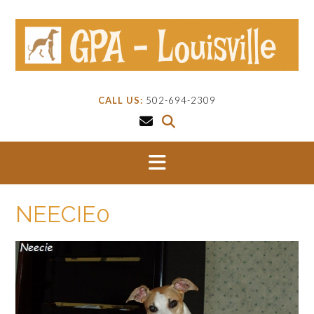
Skip
to
content
CALL US:
502-694-2309
NEECIE0