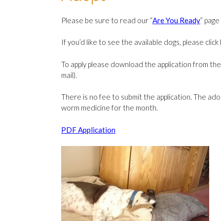
Please be sure to read our “
Are You Ready
” page
If you’d like to see the available dogs, please clic
To apply please download the application from the l
mail).
There is no fee to submit the application. The ado
worm medicine for the month.
PDF Application