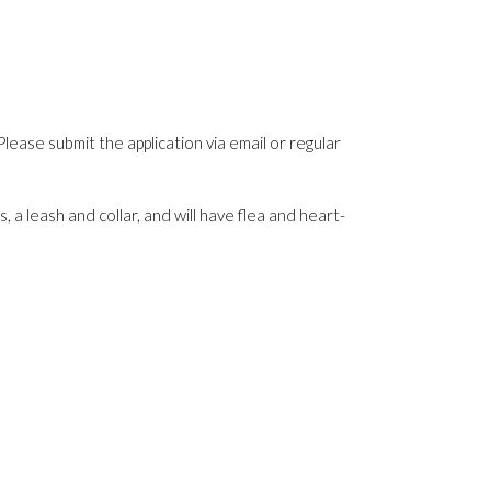
Please submit the application via email or regular
 a leash and collar, and will have flea and heart-