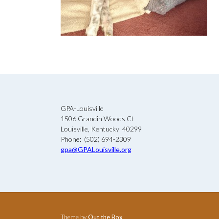
GPA-Louisville
1506 Grandin Woods Ct
Louisville, Kentucky 40299
Phone: (502) 694-2309
gpa@GPALouisville.org
Theme by
Out the Box