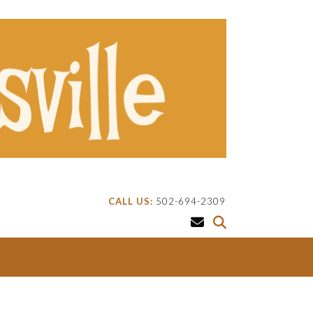
CALL US:
502-694-2309