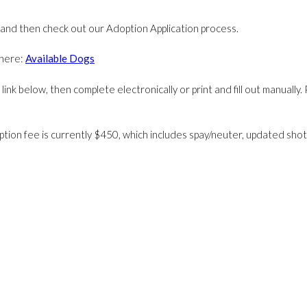
 and then check out our Adoption Application process.
k here:
Available Dogs
ink below, then complete electronically or print and fill out manually. 
ption fee is currently $450, which includes spay/neuter, updated shots,