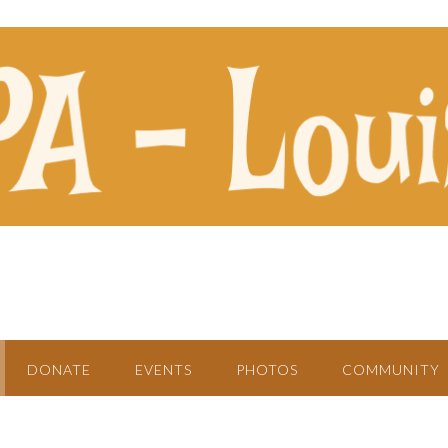
DONATE
EVENTS
PHOTOS
COMMUNITY